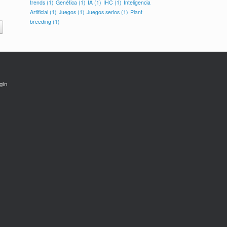
trends
(1)
Genética
(1)
IA
(1)
IHC
(1)
Inteligencia
Artificial
(1)
Juegos
(1)
Juegos serios
(1)
Plant
breeding
(1)
gin