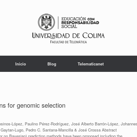
Inicio
Blog
Telematicanet
ons for genomic selection
sinos-López, Paulino Pérez-Rodríguez, José Alberto Barrón-López, Johanne
 S. Gaytan-Lugo, Pedro C. Santana-Mancilla & José Crossa Abstract
r no Bayesian) prediction methods have been proposed including the