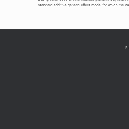
standard additive genetic effect model for which the 
Pu