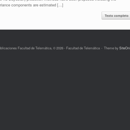
variance components are estimated […]
Texto completo
blicaciones Facultad de Telemática, © 2026 - Facultad de Telemática
Theme by
SiteOri