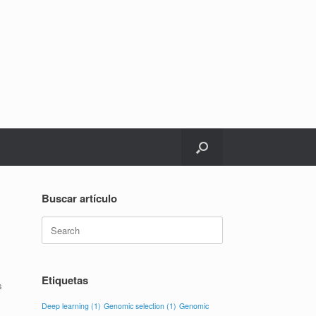
Buscar artículo
Search
for:
Etiquetas
s
Deep learning
(1)
Genomic selection
(1)
Genomic