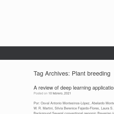
Skip
to
content
Tag Archives:
Plant breeding
A review of deep learning applicati
Posted on
10 febrero, 2021
Por: Osval Antonio Montesinos-López, Abelardo Monte
W. R. Martini, Silvia Berenice Fajardo-Flores, Laura
Background Several conventional genomic Bayesian (o